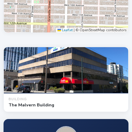
Leaflet
|
© OpenStreetMap contributors
BUILDING
The Malvern Building