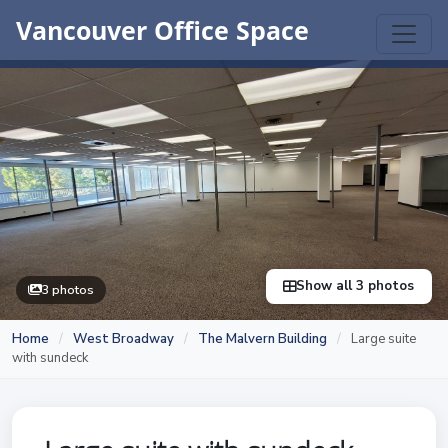
Vancouver Office Space
Show all 3 photos
3 photos
Home
/
West Broadway
/
The Malvern Building
/
Large suite
with sundeck