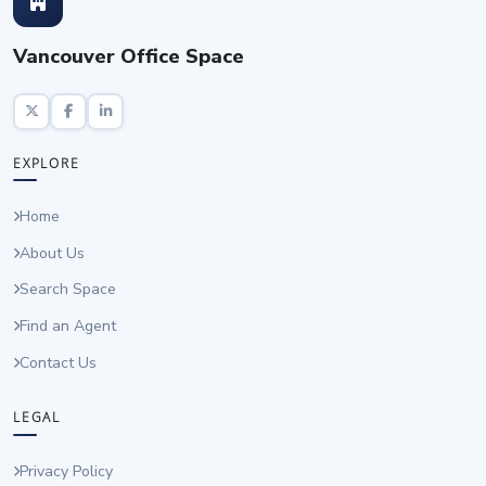
Vancouver Office Space
EXPLORE
Home
About Us
Search Space
Find an Agent
Contact Us
LEGAL
Privacy Policy