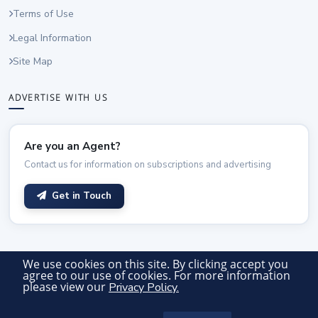
Terms of Use
Legal Information
Site Map
ADVERTISE WITH US
Are you an Agent?
Contact us for information on subscriptions and advertising
Get in Touch
We use cookies on this site. By clicking accept you
agree to our use of cookies. For more information
© 2026 Vancouver Office Space. All rights reserved.
please view our
Privacy Policy.
Advertiser Login
Site by Officetours Ltd.