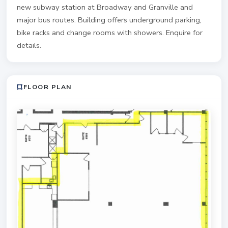
new subway station at Broadway and Granville and
major bus routes. Building offers underground parking,
bike racks and change rooms with showers. Enquire for
details.
FLOOR PLAN