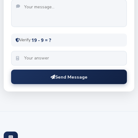
Verify:
19 - 9 = ?
Send Message