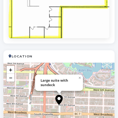
LOCATION
+
−
×
Large suite with
sundeck