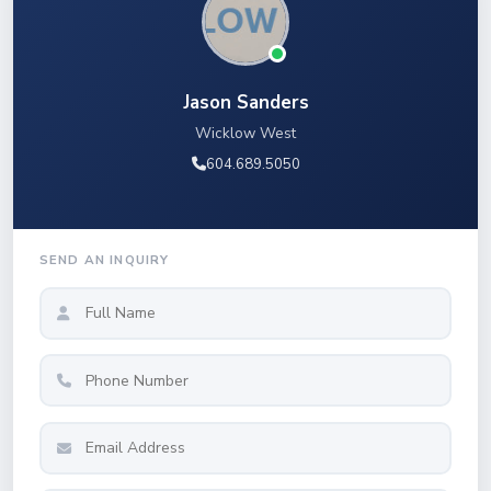
Jason Sanders
Wicklow West
604.689.5050
SEND AN INQUIRY