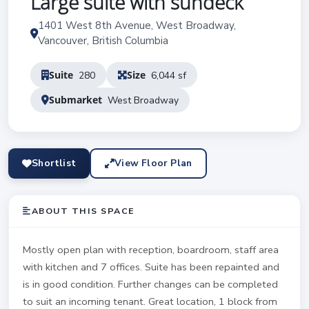
Large suite with sundeck
1401 West 8th Avenue, West Broadway,
Vancouver, British Columbia
Suite
Size
280
6,044 sf
Submarket
West Broadway
Shortlist
View Floor Plan
ABOUT THIS SPACE
Mostly open plan with reception, boardroom, staff area
with kitchen and 7 offices. Suite has been repainted and
is in good condition. Further changes can be completed
to suit an incoming tenant. Great location, 1 block from